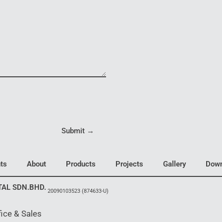
Submit →
ts
About
Products
Projects
Gallery
Down
TAL SDN.BHD.
20090103523
(874633-U)
ice & Sales