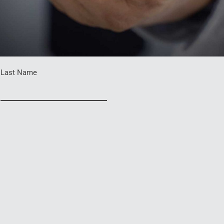
Last Name