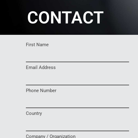
CONTACT
First Name
Email Address
Phone Number
Country
Company / Organization