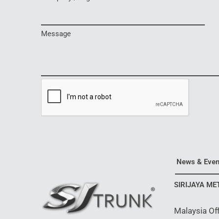
Message
News & Even
SIRIJAYA ME
Malaysia Off