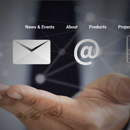
News & Events
About
Products
Proje