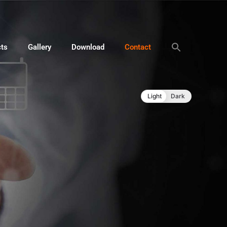
cts
Gallery
Download
Contact
Light
Dark