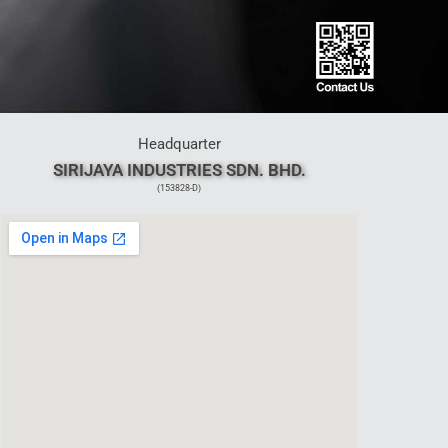
Headquarter
SIRIJAYA INDUSTRIES SDN. BHD.
(153828-D)