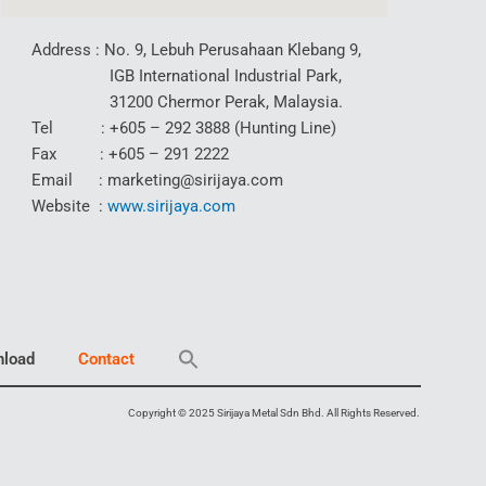
Address : No. 9, Lebuh Perusahaan Klebang 9,
IGB International Industrial Park,
31200 Chermor Perak, Malaysia.
Tel : +605 – 292 3888 (Hunting Line)
Fax : +605 – 291 2222
Email : marketing@sirijaya.com
Website :
www.sirijaya.com
load
Contact
Copyright © 2025 Sirijaya Metal Sdn Bhd. All Rights Reserved.