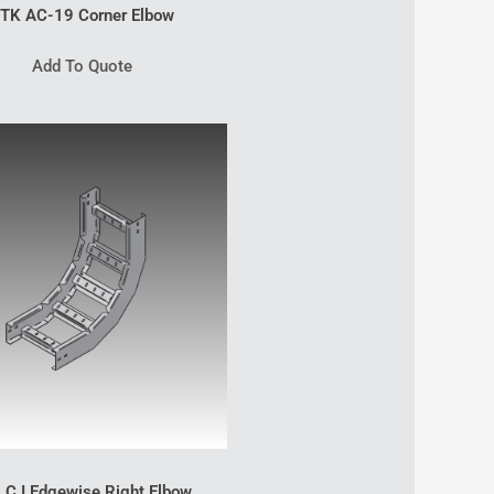
TK AC-19 Corner Elbow
Add To Quote
 C I Edgewise Right Elbow