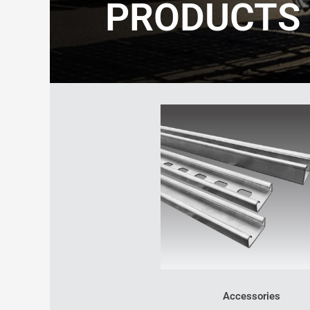
PRODUCTS
Accessories