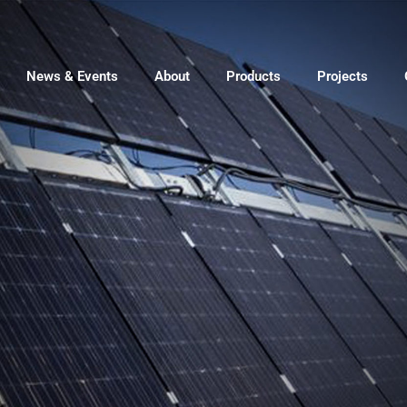
News & Events
About
Products
Projects