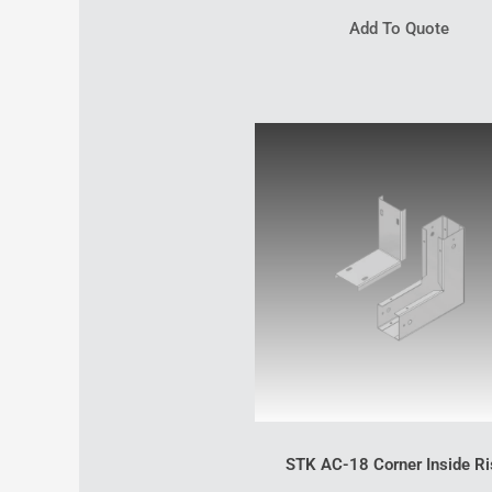
Add To Quote
STK AC-18 Corner Inside Ri