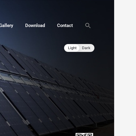
Gallery
Download
Contact
Light
Dark