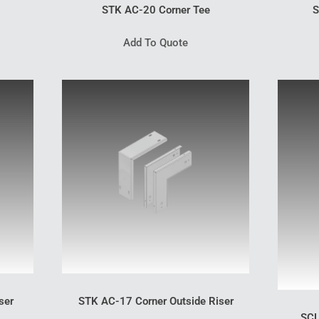
STK AC-20 Corner Tee
S
Add To Quote
ser
STK AC-17 Corner Outside Riser
SCL