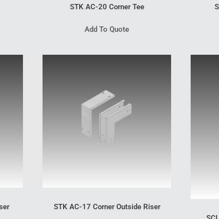
STK AC-20 Corner Tee
S
Add To Quote
ser
STK AC-17 Corner Outside Riser
SCL