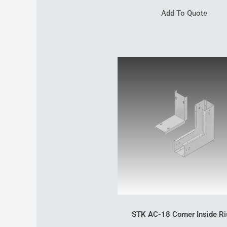
Add To Quote
STK AC-18 Corner Inside Ri