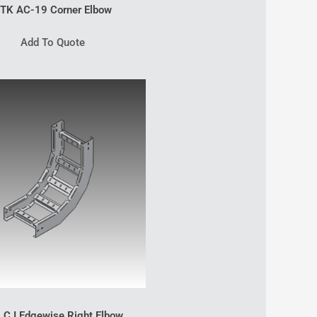
TK AC-19 Corner Elbow
Add To Quote
 C I Edgewise Right Elbow