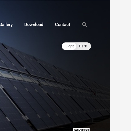
Gallery
Download
Contact
Light
Dark