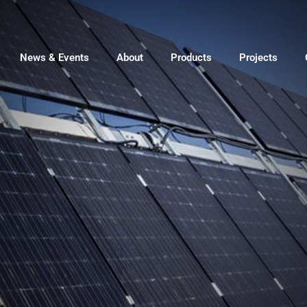
News & Events
About
Products
Projects