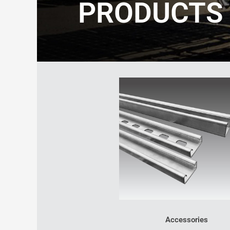
PRODUCTS
Accessories