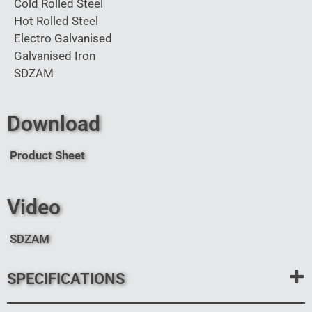
Cold Rolled Steel
Hot Rolled Steel
Electro Galvanised
Galvanised Iron
SDZAM
Download
Product Sheet
Video
SDZAM
SPECIFICATIONS