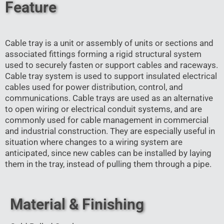
Feature
Cable tray is a unit or assembly of units or sections and
associated fittings forming a rigid structural system
used to securely fasten or support cables and raceways.
Cable tray system is used to support insulated electrical
cables used for power distribution, control, and
communications. Cable trays are used as an alternative
to open wiring or electrical conduit systems, and are
commonly used for cable management in commercial
and industrial construction. They are especially useful in
situation where changes to a wiring system are
anticipated, since new cables can be installed by laying
them in the tray, instead of pulling them through a pipe.
Material & Finishing