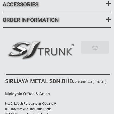
ACCESSORIES
ORDER INFORMATION
News & Events
SIRIJAYA METAL SDN.BHD.
20090103523
(874633-U)
Malaysia Office & Sales
No. 9, Lebuh Perusahaan Klebang 9,
IGB International Industrial Park,