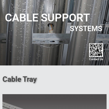
CABLE SUPPORT
SYSTEMS
Cable Tray